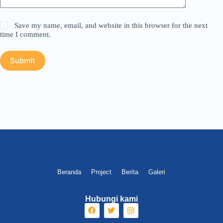
Save my name, email, and website in this browser for the next
time I comment.
Submit
Beranda
Project
Berita
Galeri
Hubungi kami