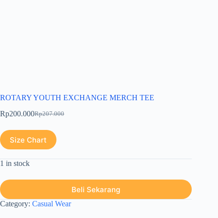
ROTARY YOUTH EXCHANGE MERCH TEE
Rp
200.000
Rp
207.000
Size Chart
1 in stock
Beli Sekarang
Category:
Casual Wear