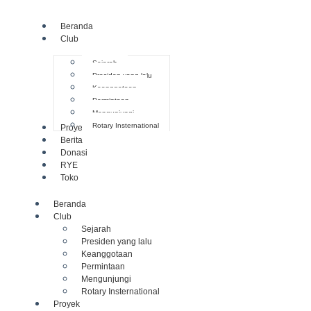
Beranda
Club
Sejarah
Presiden yang lalu
Keanggotaan
Permintaan
Mengunjungi
Rotary Insternational
Proyek
Berita
Donasi
RYE
Toko
Beranda
Club
Sejarah
Presiden yang lalu
Keanggotaan
Permintaan
Mengunjungi
Rotary Insternational
Proyek