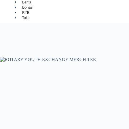
Berita
Donasi
RYE
Toko