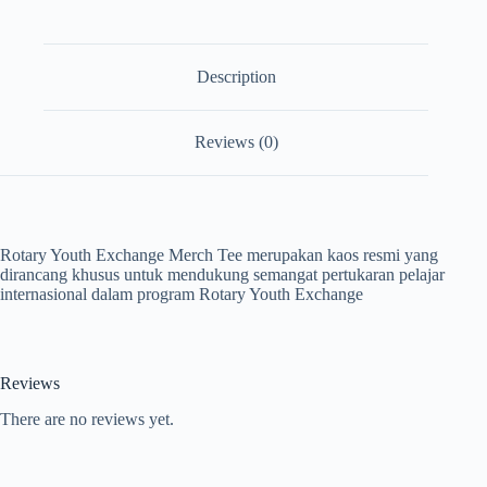
Description
Reviews (0)
Rotary Youth Exchange Merch Tee merupakan kaos resmi yang
dirancang khusus untuk mendukung semangat pertukaran pelajar
internasional dalam program Rotary Youth Exchange
Reviews
There are no reviews yet.