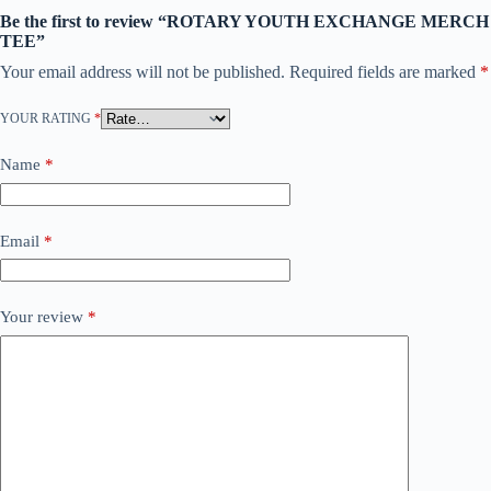
Be the first to review “ROTARY YOUTH EXCHANGE MERCH
TEE”
Your email address will not be published.
Required fields are marked
*
YOUR RATING
*
Name
*
Email
*
Your review
*